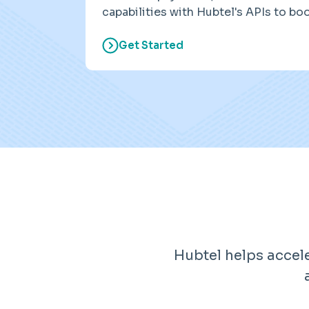
capabilities with Hubtel's APIs to bo
Get Started
Hubtel helps accel