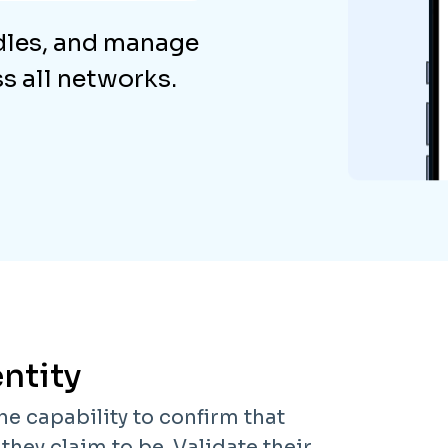
dles, and manage
 all networks.
ntity
he capability to confirm that
hey claim to be. Validate their