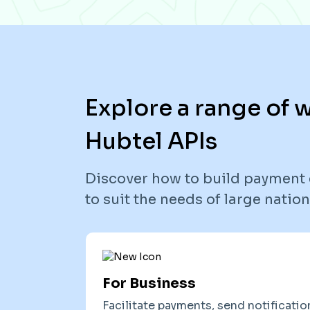
Explore a range of
Hubtel APIs
Discover how to build payment 
to suit the needs of large nati
For Business
Facilitate payments, send notificatio