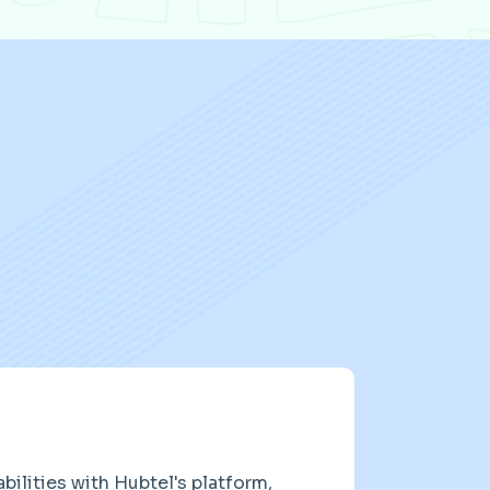
ilities with Hubtel's platform,