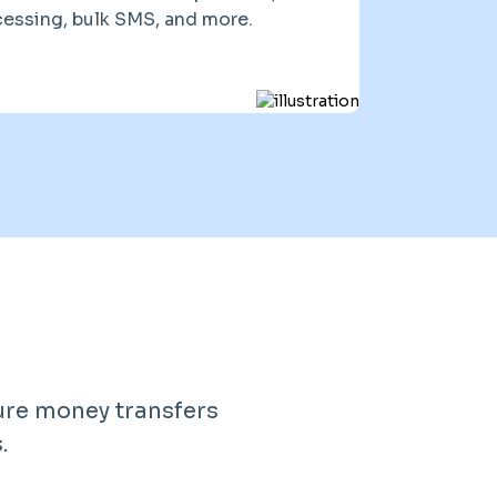
essing, bulk SMS, and more.
ure money transfers
.