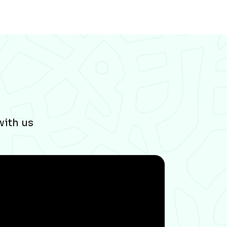
with us