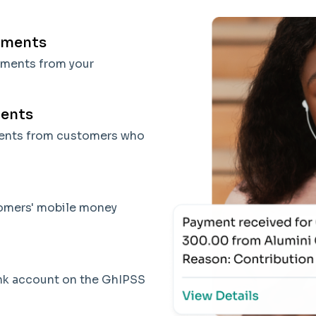
yments
yments from your
ments
ments from customers who
tomers' mobile money
ank account on the GhIPSS