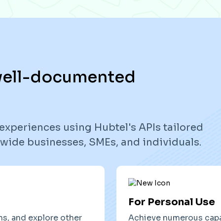
 well-documented
experiences using Hubtel's APIs tailored
onwide businesses, SMEs, and individuals.
For Personal Use
ns, and explore other
Achieve numerous capab