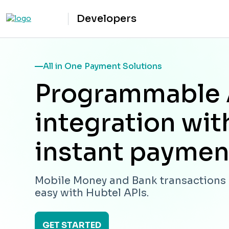
Developers
All in One Payment Solutions
Programmable 
integration wit
instant paymen
Mobile Money and Bank transaction
easy with Hubtel APIs.
GET STARTED