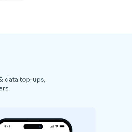
 & data top-ups,
ers.