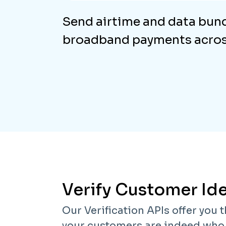
Send airtime and data bun
broadband payments across
Verify Customer Ide
Our Verification APIs offer you t
your customers are indeed who t