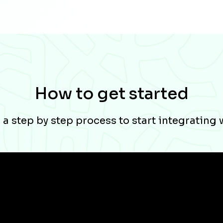
How to get started
a step by step process to start integrating 