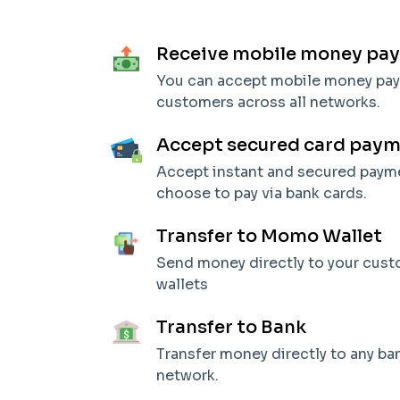
Receive mobile money pa
You can accept mobile money pa
customers across all networks.
Accept secured card pay
Accept instant and secured pay
choose to pay via bank cards.
Transfer to Momo Wallet
Send money directly to your cus
wallets
Transfer to Bank
Transfer money directly to any b
network.