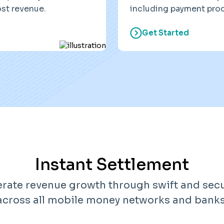
ost revenue.
including payment proc
Get Started
Instant Settlement
erate revenue growth through swift and sec
across all mobile money networks and banks