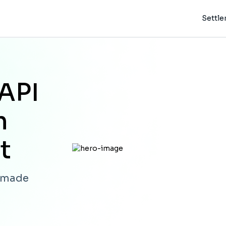
Settl
API
h
t
s made