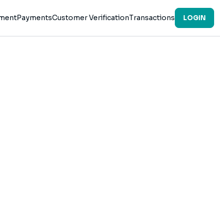
ement
Payments
Customer Verification
Transactions
LOGIN