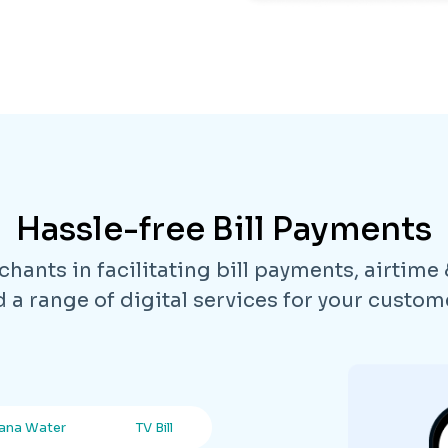
Hassle-free Bill Payments
hants in facilitating bill payments, airtime
 a range of digital services for your custom
ana Water
TV Bill