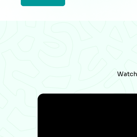
Watch 