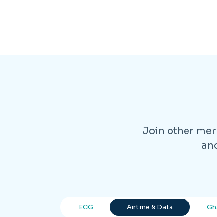
Join other merc
and
ECG
Airtime & Data
Gh